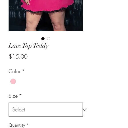
Lace Top Teddy
Price
$15.00
Color
*
Size
*
Quantity
*