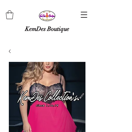
KemDes Boutique