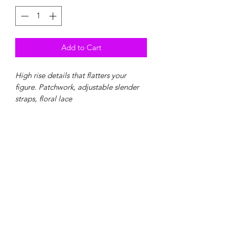
Add to Cart
High rise details that flatters your
figure. Patchwork, adjustable slender
straps, floral lace