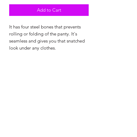
Add to Cart
It has four steel bones that prevents
rolling or folding of the panty. It's
seamless and gives you that snatched
look under any clothes.