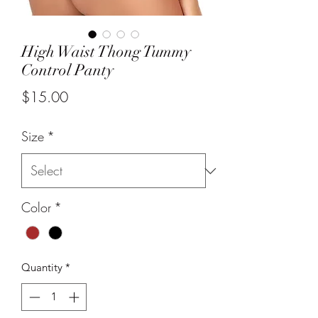
High Waist Thong Tummy
Control Panty
Price
$15.00
Size
*
Color
*
Quantity
*