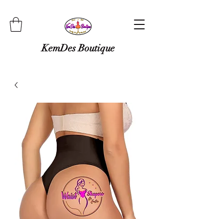
KemDes Boutique