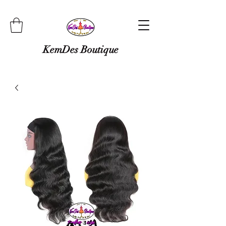
KemDes Boutique