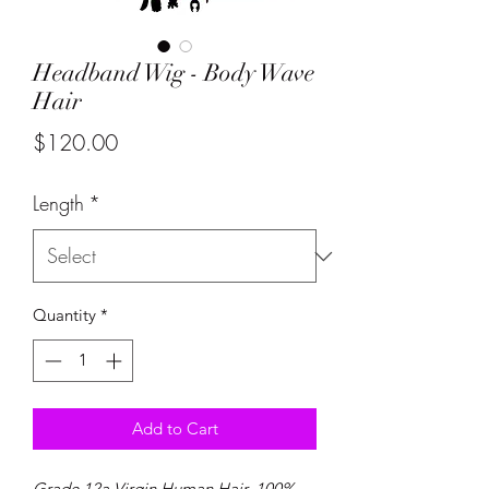
Headband Wig - Body Wave
Hair
Price
$120.00
Length
*
Quantity
*
Add to Cart
Grade 12a Virgin Human Hair. 100%