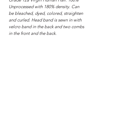
Unprocessed with 180% density. Can
be bleached, dyed, colored, straighten
and curled. Head band is sewn in with
velcro band in the back and two combs
in the front and the back.