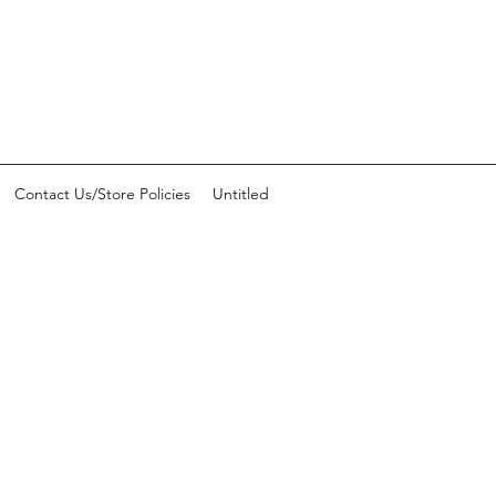
Contact Us/Store Policies
Untitled