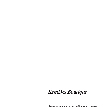
KemDes Boutique
kemdesbeautique@gmail.com