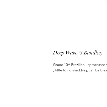
Deep Wave (3 Bundles)
Grade 10A Brazilian unprocessed 
, little to no shedding, can be bl