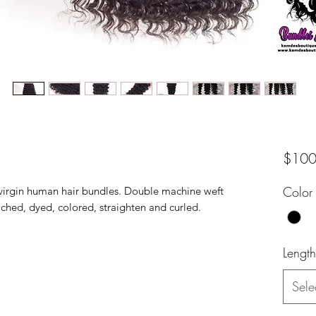
$100
Color
virgin human hair bundles. Double machine weft
eached, dyed, colored, straighten and curled.
Length
Sele