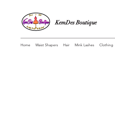
KemDes Boutique
Home
Waist Shapers
Hair
Mink Lashes
Clothing