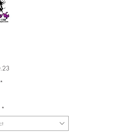
Price
.23
*
*
ct