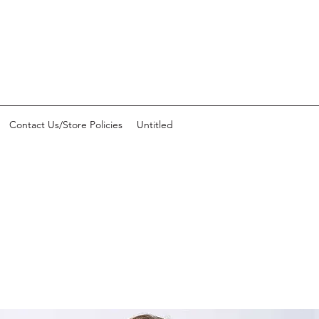
Contact Us/Store Policies
Untitled