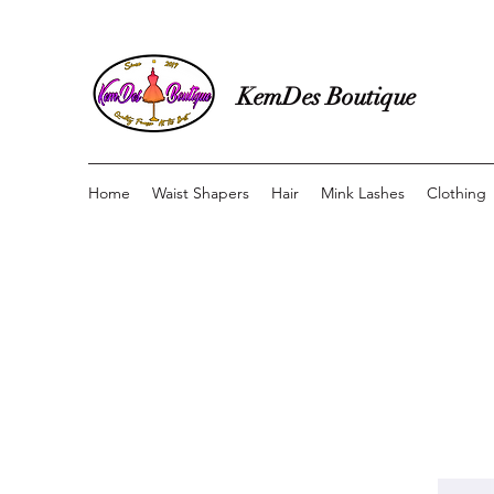
KemDes Boutique
Home
Waist Shapers
Hair
Mink Lashes
Clothing