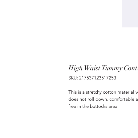
High Waist Tummy Cont
SKU: 217537123517253
This is a stretchy cotton material w
does not roll down, comfortable an
free in the buttocks area.