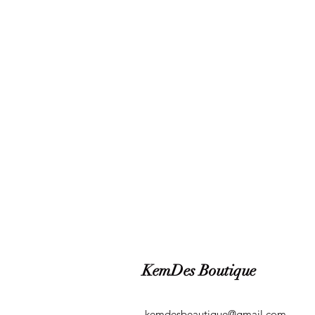
KemDes Boutique
kemdesbeautique@gmail.com