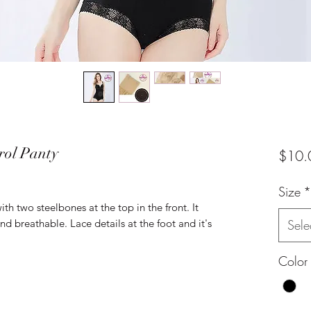
rol Panty
$10.
Size
*
ith two steelbones at the top in the front. It
d breathable. Lace details at the foot and it's
Sele
Color