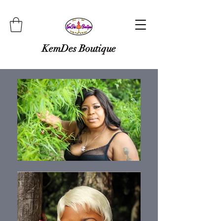
KemDes Boutique