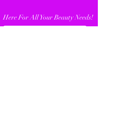
Here For All Your Beauty Needs!
SHOP WIGS
SHOP WAIST SHAPERS
KemDes Boutique
Subscribe Form